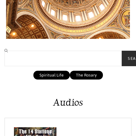
SEA
Spiritual Life
The Rosary
Audios