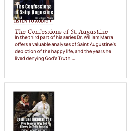
LISTEN TO AUDIO
The Confessions of St. Augustine
In the third part of his series Dr. William Marra
offers a valuable analyses of Saint Augustine’s
depiction of the happy life, and the years he
lived denying God’s Truth....