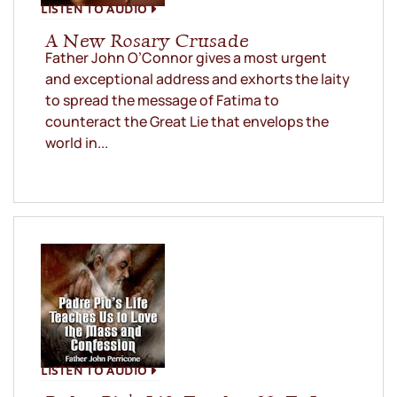
LISTEN TO AUDIO
A New Rosary Crusade
Father John O’Connor gives a most urgent
and exceptional address and exhorts the laity
to spread the message of Fatima to
counteract the Great Lie that envelops the
world in...
LISTEN TO AUDIO