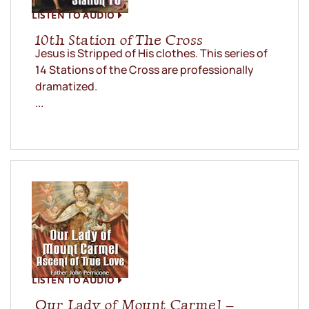
LISTEN TO AUDIO
10th Station of The Cross
Jesus is Stripped of His clothes. This series of
14 Stations of the Cross are professionally
dramatized.
...
LISTEN TO AUDIO
Our Lady of Mount Carmel –