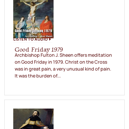
LISTEN TO AUDIO
Good Friday 1979
Archbishop Fulton J. Sheen offers meditation
on Good Friday in 1979. Christ on the Cross
was in great pain, a very unusual kind of pain.
It was the burden of...