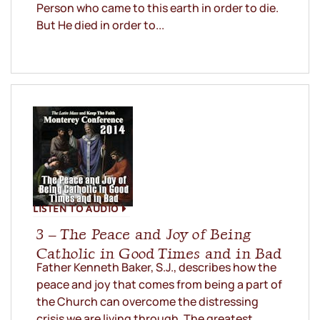
Person who came to this earth in order to die.
But He died in order to...
LISTEN TO AUDIO
3 – The Peace and Joy of Being
Catholic in Good Times and in Bad
Father Kenneth Baker, S.J., describes how the
peace and joy that comes from being a part of
the Church can overcome the distressing
crisis we are living through. The greatest...