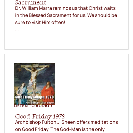
Sacrament
Dr. William Marra reminds us that Christ waits
in the Blessed Sacrament for us. We should be
sure to visit Him often!
...
LISTEN TO AUDIO
Good Friday 1978
Archbishop Fulton J. Sheen offers meditations
on Good Friday. The God-Man is the only