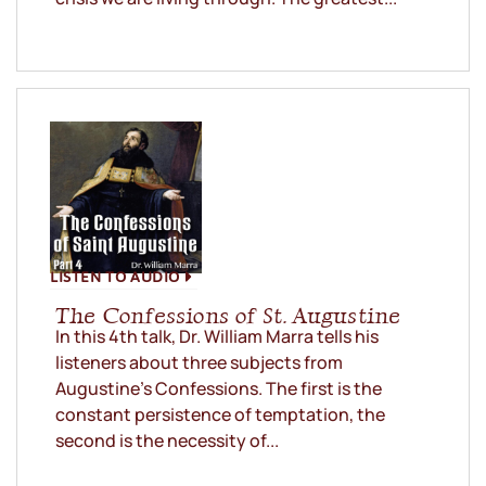
LISTEN TO AUDIO
The Confessions of St. Augustine
In this 4th talk, Dr. William Marra tells his
listeners about three subjects from
Augustine’s Confessions. The first is the
constant persistence of temptation, the
second is the necessity of...