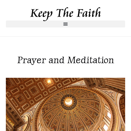
Prayer and Meditation