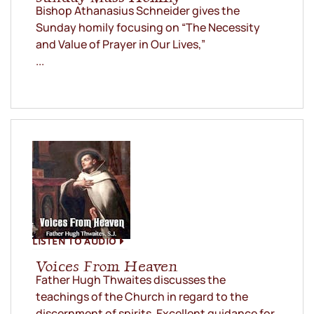
Bishop Athanasius Schneider gives the
Sunday homily focusing on “The Necessity
and Value of Prayer in Our Lives,”
...
LISTEN TO AUDIO
Voices From Heaven
Father Hugh Thwaites discusses the
teachings of the Church in regard to the
discernment of spirits. Excellent guidance for