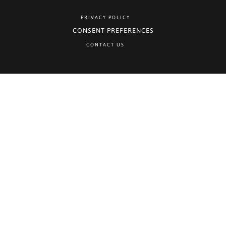
PRIVACY POLICY
CONSENT PREFERENCES
CONTACT US