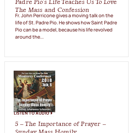
Padre Pio’s Life Teaches Us To Love
The Mass and Confession
Fr. John Perricone gives a moving talk on the
life of St. Padre Pio. He shows how Saint Padre
Pio can be a model, because his life revolved
around the...
LISTEN TO AUDIO
5 – The Importance of Prayer –
Sunday Mass Homily