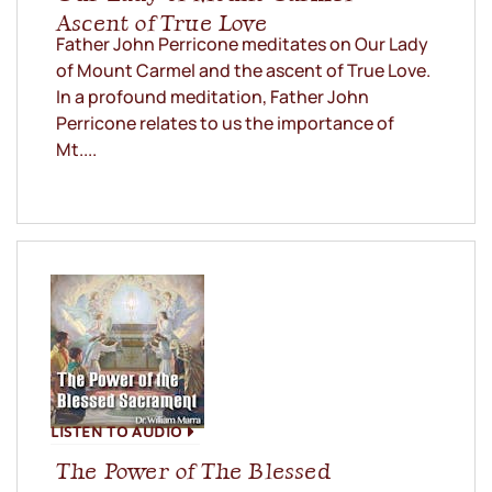
Ascent of True Love
Father John Perricone meditates on Our Lady
of Mount Carmel and the ascent of True Love.
In a profound meditation, Father John
Perricone relates to us the importance of
Mt....
LISTEN TO AUDIO
The Power of The Blessed