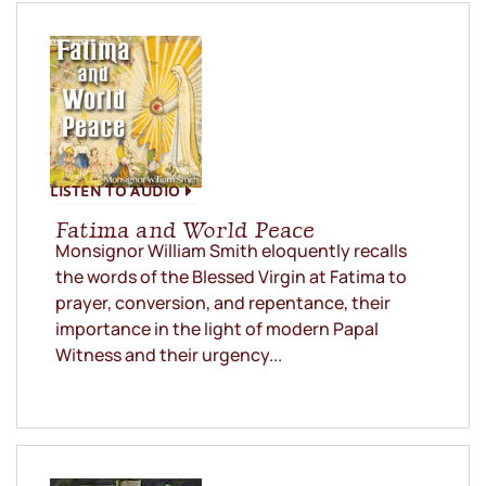
LISTEN TO AUDIO
Fatima and World Peace
Monsignor William Smith eloquently recalls
the words of the Blessed Virgin at Fatima to
prayer, conversion, and repentance, their
importance in the light of modern Papal
Witness and their urgency...