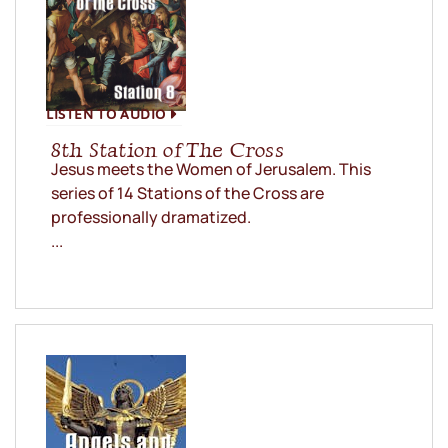
LISTEN TO AUDIO
8th Station of The Cross
Jesus meets the Women of Jerusalem. This
series of 14 Stations of the Cross are
professionally dramatized.
...