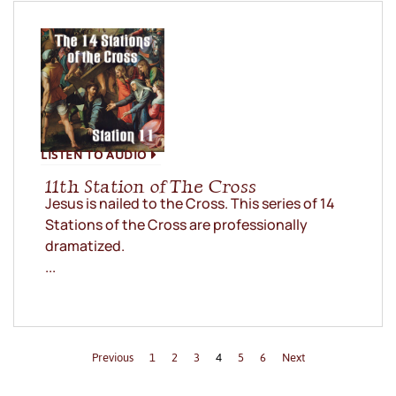
LISTEN TO AUDIO
11th Station of The Cross
Jesus is nailed to the Cross. This series of 14
Stations of the Cross are professionally
dramatized.
...
Previous
1
2
3
4
5
6
Next