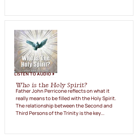
LISTEN TO AUDIO
Who is the Holy Spirit?
Father John Perricone reflects on what it
really means to be filled with the Holy Spirit.
The relationship between the Second and
Third Persons of the Trinity is the key...