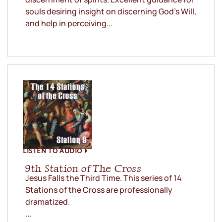
souls desiring insight on discerning God’s Will,
and help in perceiving...
LISTEN TO AUDIO
9th Station of The Cross
Jesus Falls the Third Time. This series of 14
Stations of the Cross are professionally
dramatized.
...