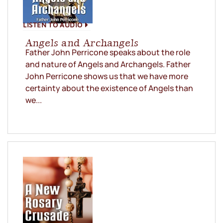
LISTEN TO AUDIO
Angels and Archangels
Father John Perricone speaks about the role
and nature of Angels and Archangels. Father
John Perricone shows us that we have more
certainty about the existence of Angels than
we...