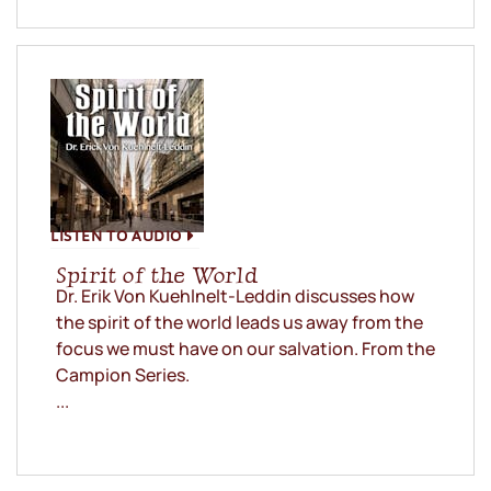
LISTEN TO AUDIO
Spirit of the World
Dr. Erik Von Kuehlnelt-Leddin discusses how
the spirit of the world leads us away from the
focus we must have on our salvation. From the
Campion Series.
...