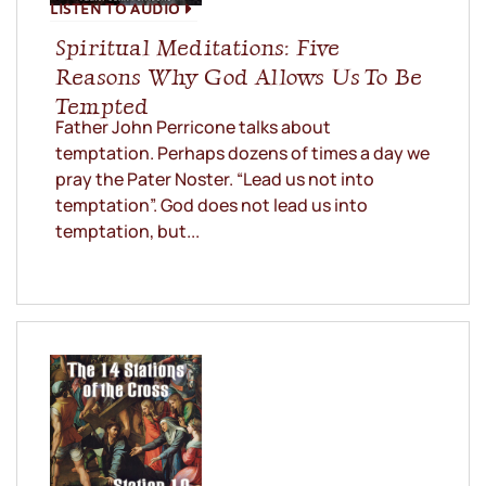
LISTEN TO AUDIO
Spiritual Meditations: Five
Reasons Why God Allows Us To Be
Tempted
Father John Perricone talks about
temptation. Perhaps dozens of times a day we
pray the Pater Noster. “Lead us not into
temptation”. God does not lead us into
temptation, but...