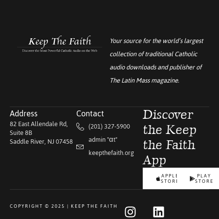
Your source for the world’s largest
collection of traditional Catholic
audio downloads and publisher of
The Latin Mass
magazine.
Address
Contact
Discover
82 East Allendale Rd,
(201) 327-5900
the Keep
Suite 8B
admin "αt"
Saddle River, NJ 07458
the Faith
keepthefaith.org
App
APPLE
PLAY
STORE
STORE
COPYRIGHT © 2025 | KEEP THE FAITH