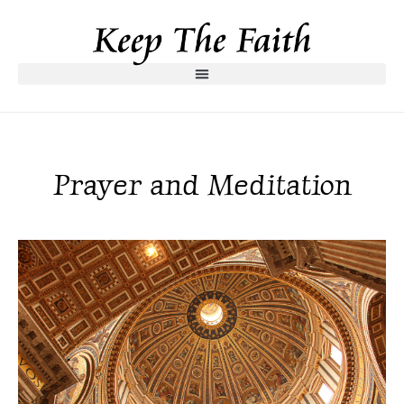
Prayer and Meditation