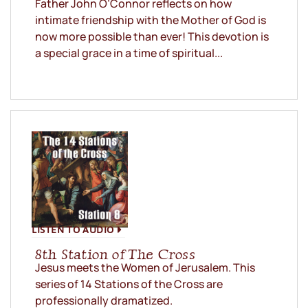
Father John O’Connor reflects on how
intimate friendship with the Mother of God is
now more possible than ever! This devotion is
a special grace in a time of spiritual...
LISTEN TO AUDIO
8th Station of The Cross
Jesus meets the Women of Jerusalem. This
series of 14 Stations of the Cross are
professionally dramatized.