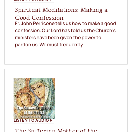
Spiritual Meditations: Making a
Good Confession
Fr. John Perricone tells us how to make a good
confession. Our Lord has told us the Church’s
ministers have been given the power to
pardon us. We must frequently...
LISTEN TO AUDIO
The Suffering Mother of the