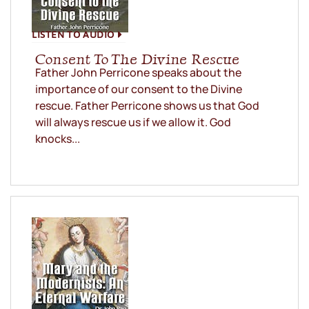
LISTEN TO AUDIO
Consent To The Divine Rescue
Father John Perricone speaks about the
importance of our consent to the Divine
rescue. Father Perricone shows us that God
will always rescue us if we allow it. God
knocks...