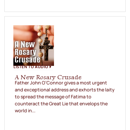
LISTEN TO AUDIO
A New Rosary Crusade
Father John O’Connor gives a most urgent
and exceptional address and exhorts the laity
to spread the message of Fatima to
counteract the Great Lie that envelops the
world in...