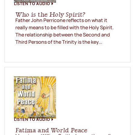
LISTEN TO AUDIO
Who is the Holy Spirit?
Father John Perricone reflects on what it
really means to be filled with the Holy Spirit.
The relationship between the Second and
Third Persons of the Trinity is the key...
LISTEN TO AUDIO
Fatima and World Peace