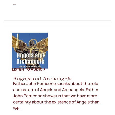
...
LISTEN TO AUDIO
Angels and Archangels
Father John Perricone speaks about the role
and nature of Angels and Archangels. Father
John Perricone shows us that we have more
certainty about the existence of Angels than
we...