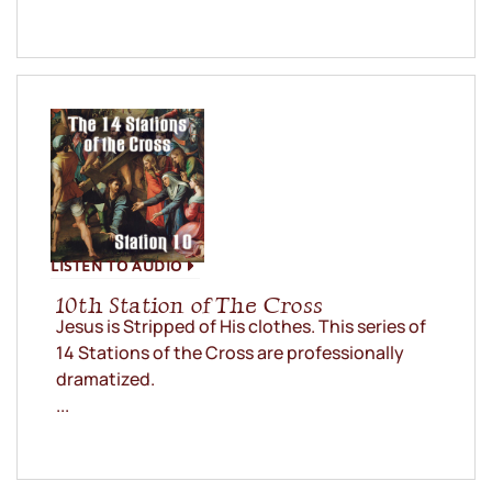
LISTEN TO AUDIO
10th Station of The Cross
Jesus is Stripped of His clothes. This series of
14 Stations of the Cross are professionally
dramatized.
...