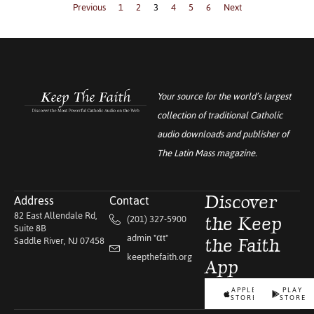
Previous
1
2
3
4
5
6
Next
Your source for the world’s largest
collection of traditional Catholic
audio downloads and publisher of
The Latin Mass
magazine.
Address
Contact
Discover
82 East Allendale Rd,
(201) 327-5900
the Keep
Suite 8B
admin "αt"
Saddle River, NJ 07458
the Faith
keepthefaith.org
App
APPLE
PLAY
STORE
STORE