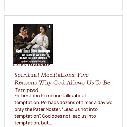
LISTEN TO AUDIO
Spiritual Meditations: Five
Reasons Why God Allows Us To Be
Tempted
Father John Perricone talks about
temptation. Perhaps dozens of times a day we
pray the Pater Noster. “Lead us not into
temptation”. God does not lead us into
temptation, but...