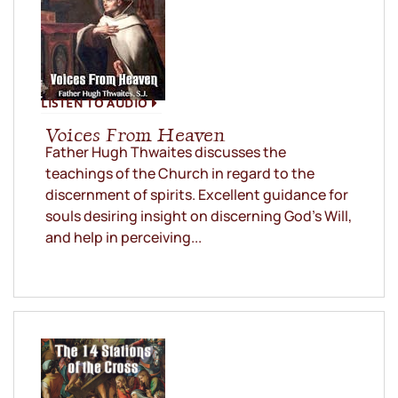
LISTEN TO AUDIO
Voices From Heaven
Father Hugh Thwaites discusses the
teachings of the Church in regard to the
discernment of spirits. Excellent guidance for
souls desiring insight on discerning God’s Will,
and help in perceiving...