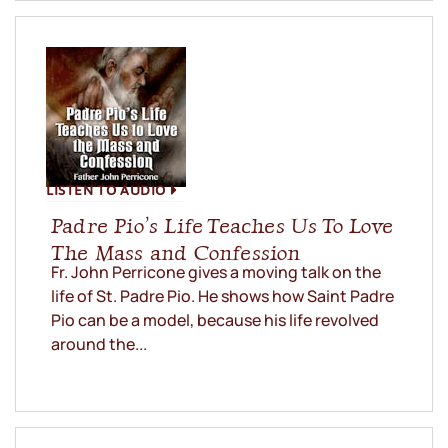
LISTEN TO AUDIO
Padre Pio’s Life Teaches Us To Love
The Mass and Confession
Fr. John Perricone gives a moving talk on the
life of St. Padre Pio. He shows how Saint Padre
Pio can be a model, because his life revolved
around the...