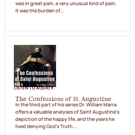
was in great pain, a very unusual kind of pain.
It was the burden of...
LISTEN TO AUDIO
The Confessions of St. Augustine
In the third part of his series Dr. William Marra
offers a valuable analyses of Saint Augustine’s
depiction of the happy life, and the years he
lived denying God’s Truth....