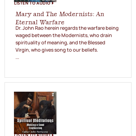
LISTEN TO AUDIO
Mary and The Modernists: An
Eternal Warfare
Dr. John Rao herein regards the warfare being
waged between the Modernists, who drain
spirituality of meaning, and the Blessed
Virgin, who gives song to our beliefs.
...
LISTEN TO AUDIO