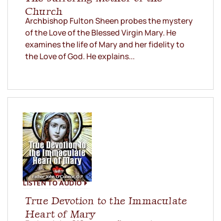
Church
Archbishop Fulton Sheen probes the mystery
of the Love of the Blessed Virgin Mary. He
examines the life of Mary and her fidelity to
the Love of God. He explains...
LISTEN TO AUDIO
True Devotion to the Immaculate
Heart of Mary