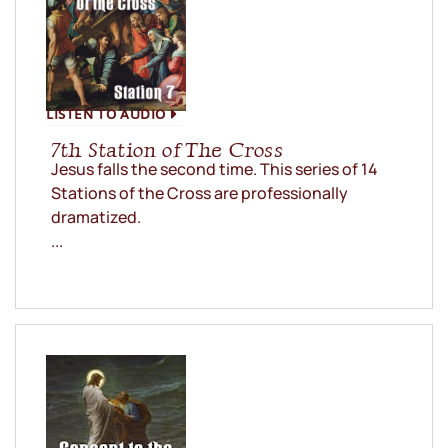
LISTEN TO AUDIO
7th Station of The Cross
Jesus falls the second time. This series of 14
Stations of the Cross are professionally
dramatized.
...