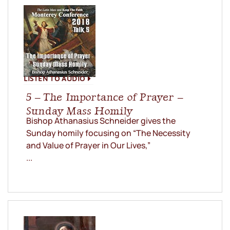
LISTEN TO AUDIO
5 – The Importance of Prayer –
Sunday Mass Homily
Bishop Athanasius Schneider gives the
Sunday homily focusing on “The Necessity
and Value of Prayer in Our Lives,”
...