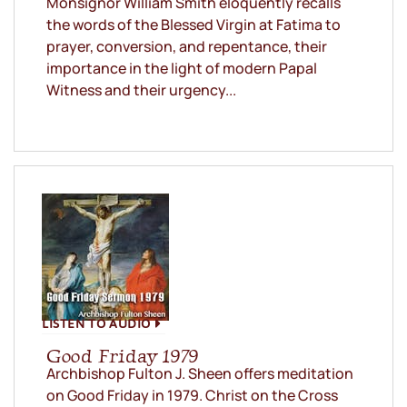
Monsignor William Smith eloquently recalls
the words of the Blessed Virgin at Fatima to
prayer, conversion, and repentance, their
importance in the light of modern Papal
Witness and their urgency...
LISTEN TO AUDIO
Good Friday 1979
Archbishop Fulton J. Sheen offers meditation
on Good Friday in 1979. Christ on the Cross