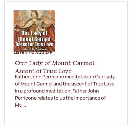
LISTEN TO AUDIO
Our Lady of Mount Carmel –
Ascent of True Love
Father John Perricone meditates on Our Lady
of Mount Carmel and the ascent of True Love.
In a profound meditation, Father John
Perricone relates to us the importance of
Mt....