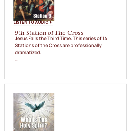
LISTEN TO AUDIO
9th Station of The Cross
Jesus Falls the Third Time. This series of 14
Stations of the Cross are professionally
dramatized.
...