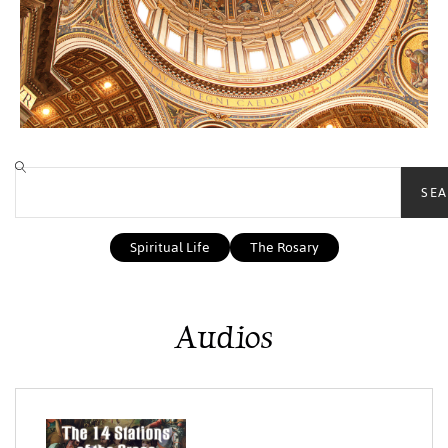
SEA
Spiritual Life
The Rosary
Audios