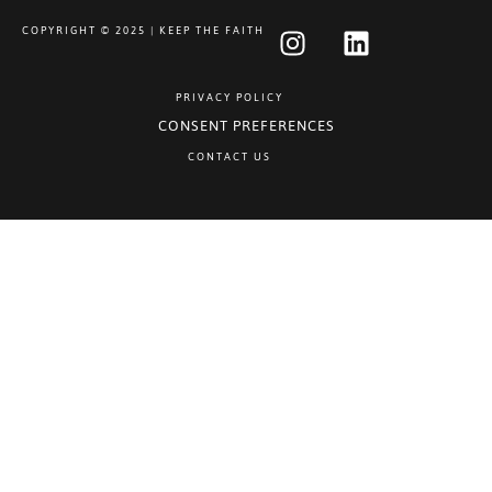
COPYRIGHT © 2025 | KEEP THE FAITH
PRIVACY POLICY
CONSENT PREFERENCES
CONTACT US